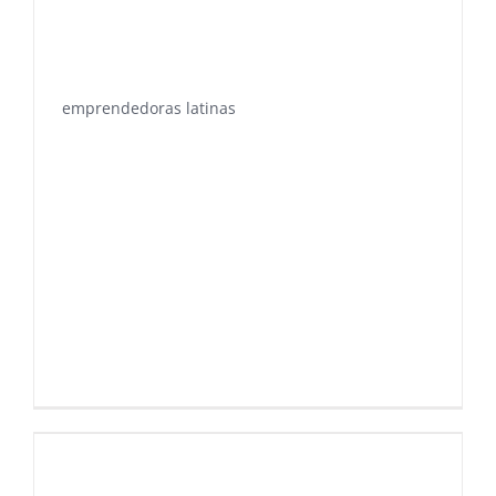
emprendedoras latinas