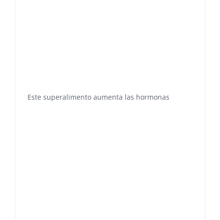
Este superalimento aumenta las hormonas