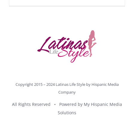
Copyright 2015 – 2024 Latinas Life Style by
Hispanic Media
Company
All Rights Reserved • Powered by
My Hispanic Media
Solutions