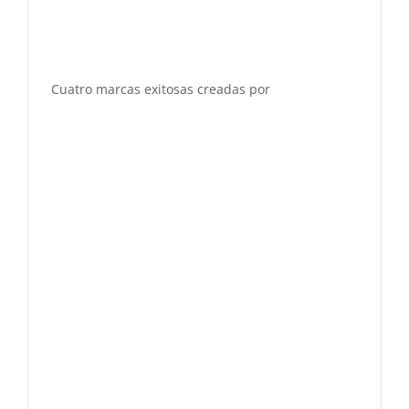
Cuatro marcas exitosas creadas por