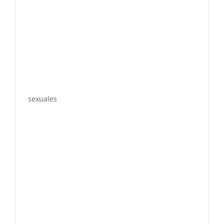
sexuales