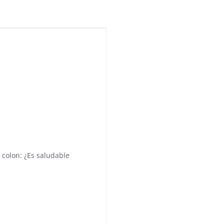
 colon: ¿Es saludable