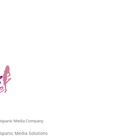
ispanic Media Company
spanic Media Solutions