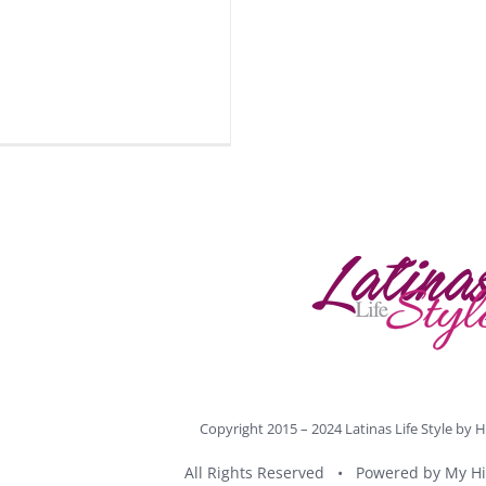
Copyright 2015 – 2024 Latinas Life Style by
H
All Rights Reserved • Powered by
My Hi