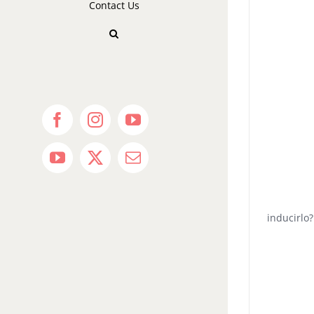
Contact Us
Facebook
Instagram
YouTube
YouTube
X
Email
inducirlo?