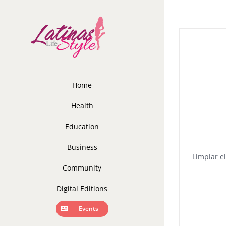
Skip
to
content
Home
Health
Education
Business
Limpiar el
Community
Digital Editions
Events