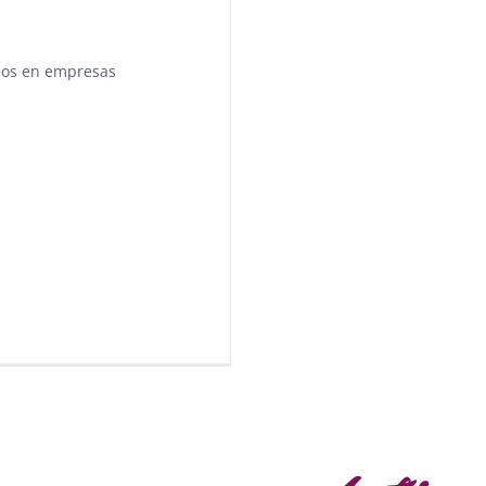
pos en empresas