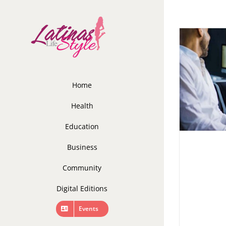
Skip
to
content
Home
Health
Education
Business
Community
Digital Editions
Events