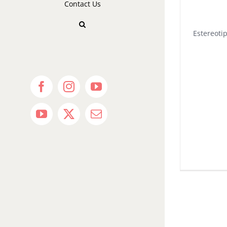
Contact Us
Estereoti
Facebook
Instagram
YouTube
YouTube
X
Email