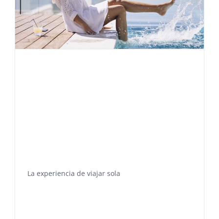
La experiencia de viajar sola