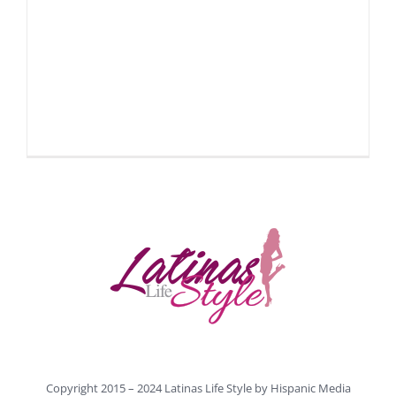
Copyright 2015 – 2024 Latinas Life Style by
Hispanic Media