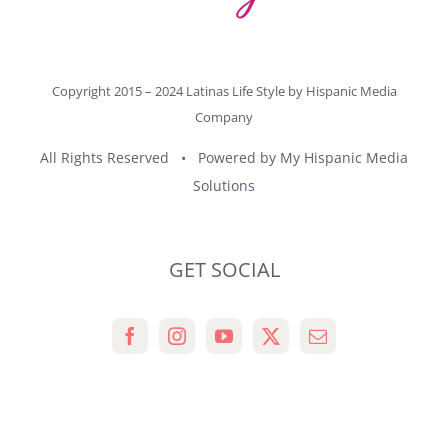
Copyright 2015 – 2024 Latinas Life Style by
Hispanic Media
Company
All Rights Reserved • Powered by
My Hispanic Media
Solutions
GET SOCIAL