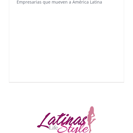
Empresarias que mueven a América Latina