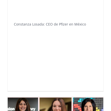
Constanza Losada: CEO de Pfizer en México