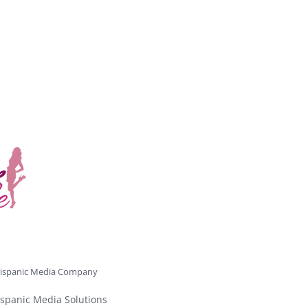
ispanic Media Company
spanic Media Solutions