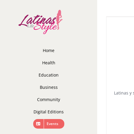
Skip
to
content
Home
Health
Education
Business
Latinas y 
Community
Digital Editions
Events