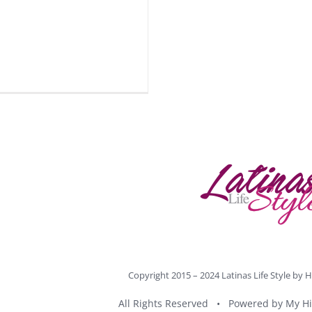
Copyright 2015 – 2024 Latinas Life Style by
H
All Rights Reserved • Powered by
My Hi