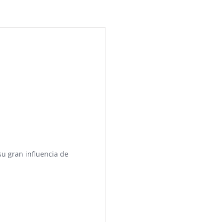
su gran influencia de