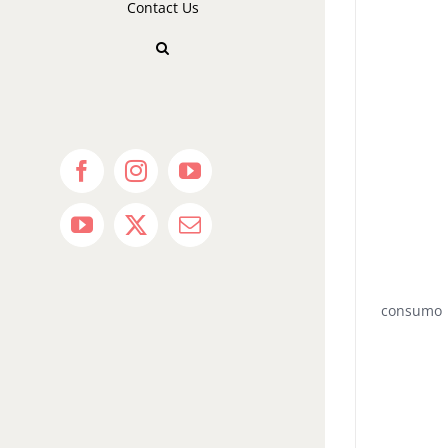
Contact Us
Facebook
Instagram
YouTube
YouTube
X
Email
consumo