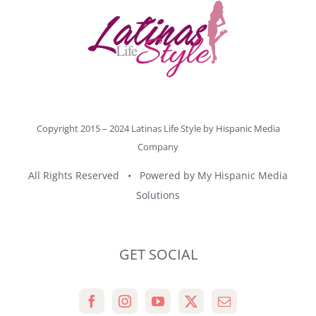
Copyright 2015 – 2024 Latinas Life Style by
Hispanic Media
Company
All Rights Reserved • Powered by
My Hispanic Media
Solutions
GET SOCIAL