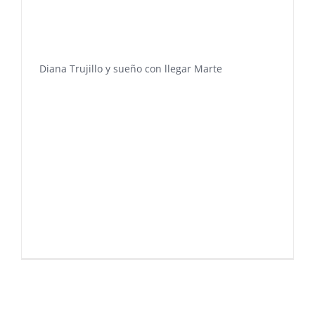
Diana Trujillo y sueño con llegar Marte