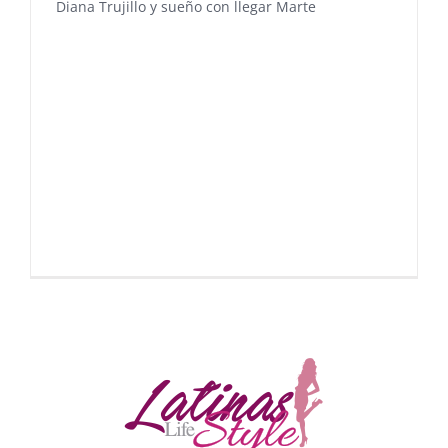
Diana Trujillo y sueño con llegar Marte