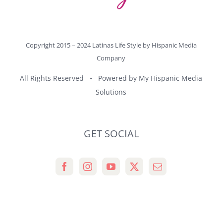
Copyright 2015 – 2024 Latinas Life Style by
Hispanic Media
Company
All Rights Reserved • Powered by
My Hispanic Media
Solutions
GET SOCIAL