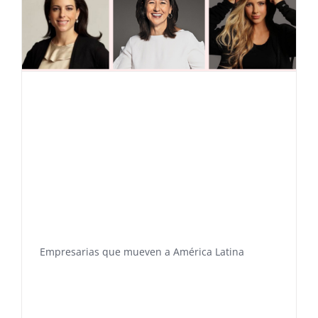
Empresarias que mueven a América Latina