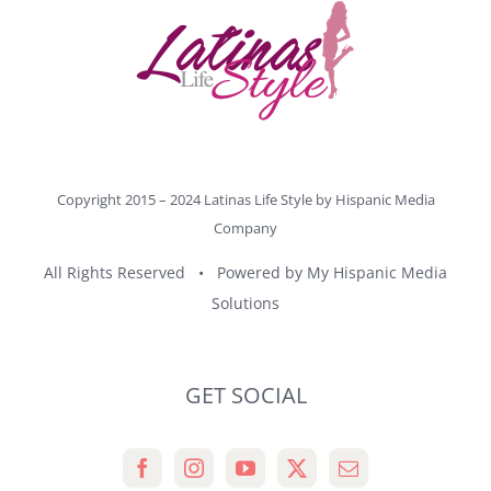
Copyright 2015 – 2024 Latinas Life Style by
Hispanic Media
Company
All Rights Reserved • Powered by
My Hispanic Media
Solutions
GET SOCIAL