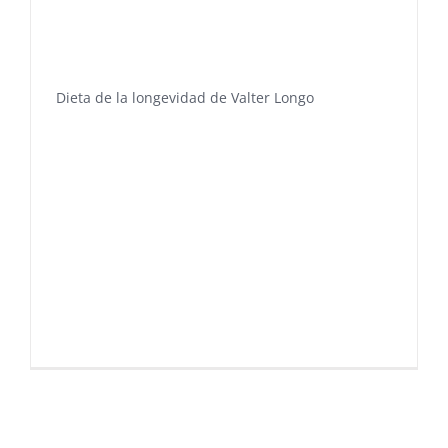
Dieta de la longevidad de Valter Longo