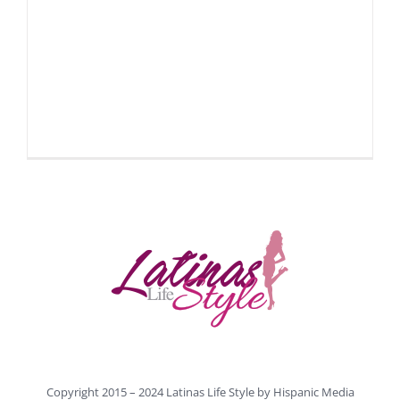
Copyright 2015 – 2024 Latinas Life Style by
Hispanic Media