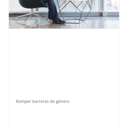
Romper barreras de género