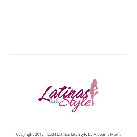
Copyright 2015 – 2024 Latinas Life Style by
Hispanic Media