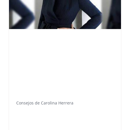
Consejos de Carolina Herrera