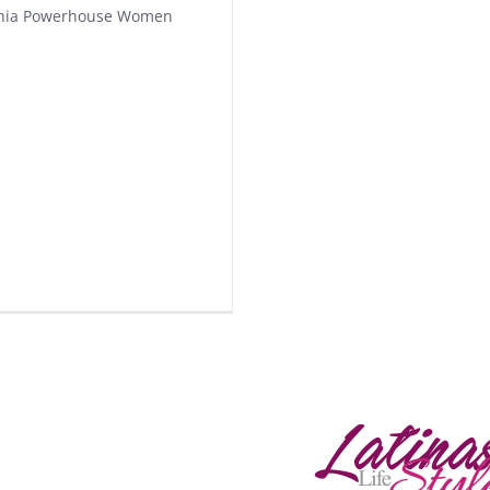
phia Powerhouse Women