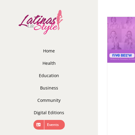
Skip
to
content
Home
Health
Education
Business
Community
Digital Editions
Events