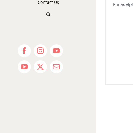
Contact Us
Philadel
Facebook
Instagram
YouTube
YouTube
X
Email