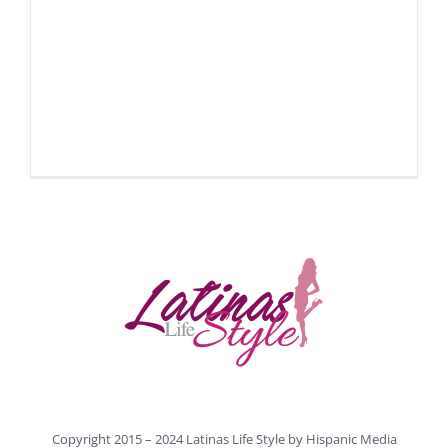
Copyright 2015 – 2024 Latinas Life Style by
Hispanic Media