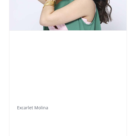
Excarlet Molina