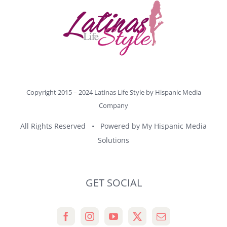
Copyright 2015 – 2024 Latinas Life Style by
Hispanic Media
Company
All Rights Reserved • Powered by
My Hispanic Media
Solutions
GET SOCIAL