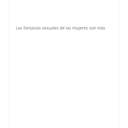
Las fantasías sexuales de las mujeres son más