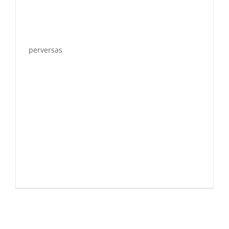
perversas