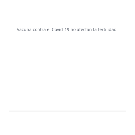
Vacuna contra el Covid-19 no afectan la fertilidad