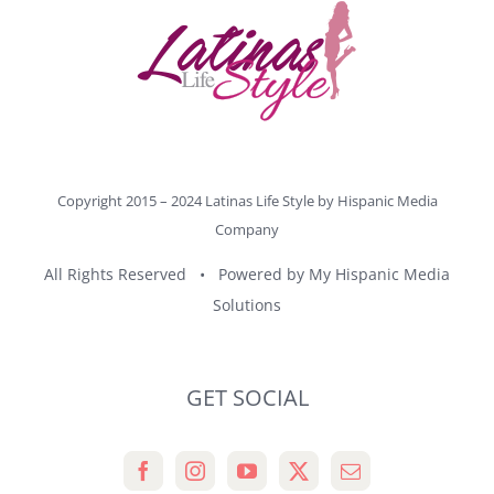
Copyright 2015 – 2024 Latinas Life Style by
Hispanic Media
Company
All Rights Reserved • Powered by
My Hispanic Media
Solutions
GET SOCIAL