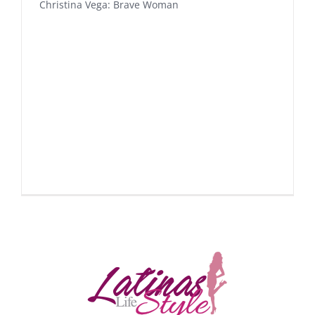
Christina Vega: Brave Woman