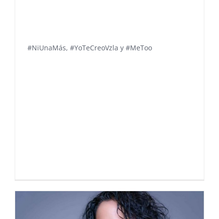
#NiUnaMás, #YoTeCreoVzla y #MeToo