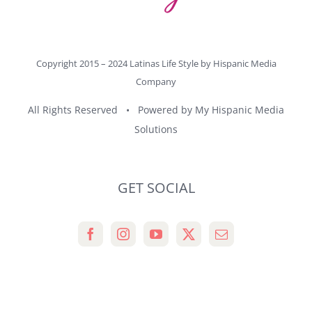
Copyright 2015 – 2024 Latinas Life Style by
Hispanic Media
Company
All Rights Reserved • Powered by
My Hispanic Media
Solutions
GET SOCIAL