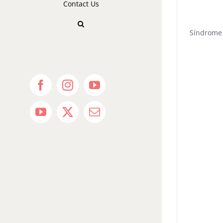
Contact Us
Síndrome 
Facebook
Instagram
YouTube
YouTube
X
Email