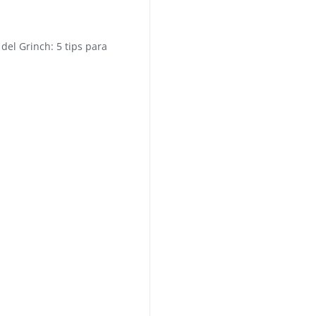
del Grinch: 5 tips para