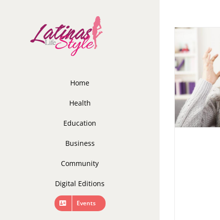
Skip
to
content
Home
Health
Education
Business
Community
Digital Editions
Events