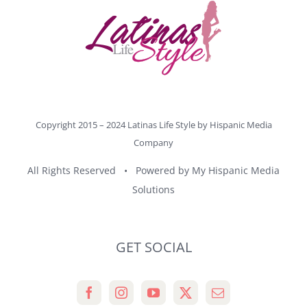
Copyright 2015 – 2024 Latinas Life Style by
Hispanic Media
Company
All Rights Reserved • Powered by
My Hispanic Media
Solutions
GET SOCIAL