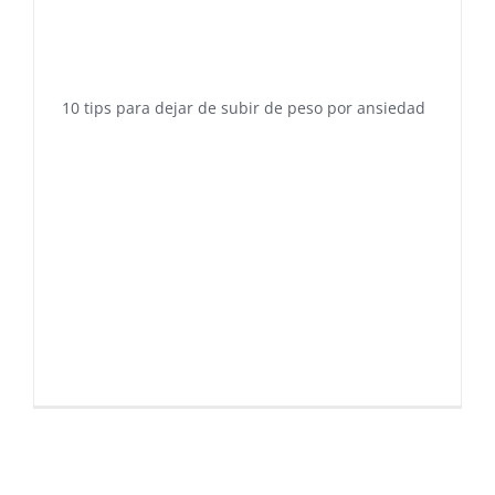
10 tips para dejar de subir de peso por ansiedad