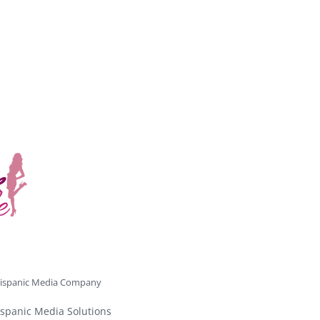
ispanic Media Company
spanic Media Solutions