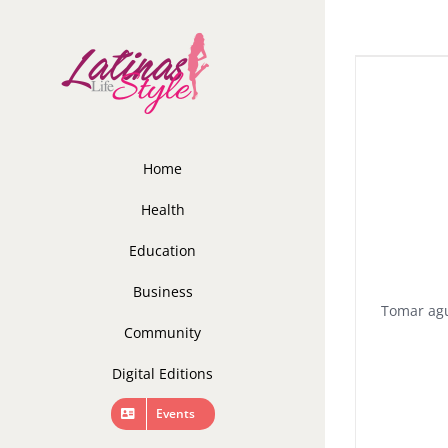
Skip
to
content
Home
Health
Education
Business
Tomar agu
Community
Digital Editions
Events