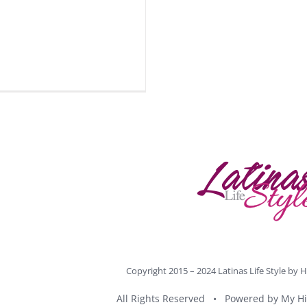
Copyright 2015 – 2024 Latinas Life Style by
H
All Rights Reserved • Powered by
My Hi