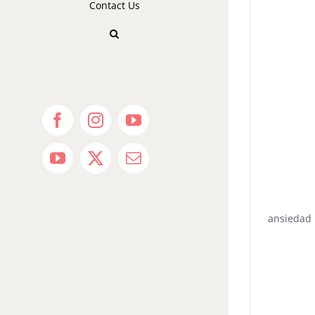
Contact Us
Facebook
Instagram
YouTube
YouTube
X
Email
ansiedad