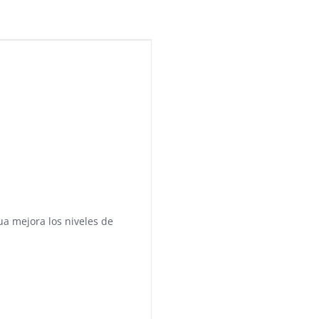
a mejora los niveles de