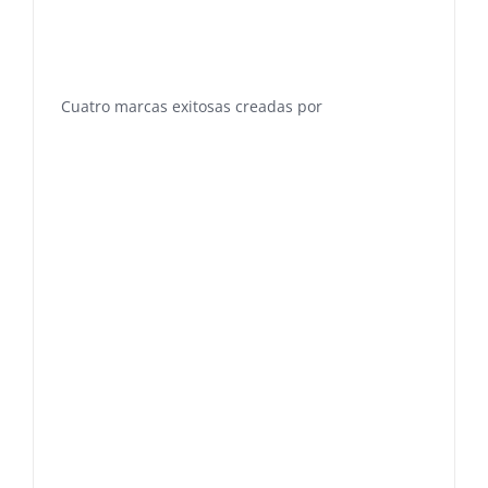
Cuatro marcas exitosas creadas por