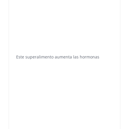
Este superalimento aumenta las hormonas