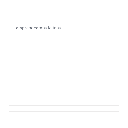
emprendedoras latinas