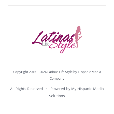
Copyright 2015 – 2024 Latinas Life Style by
Hispanic Media
Company
All Rights Reserved • Powered by
My Hispanic Media
Solutions