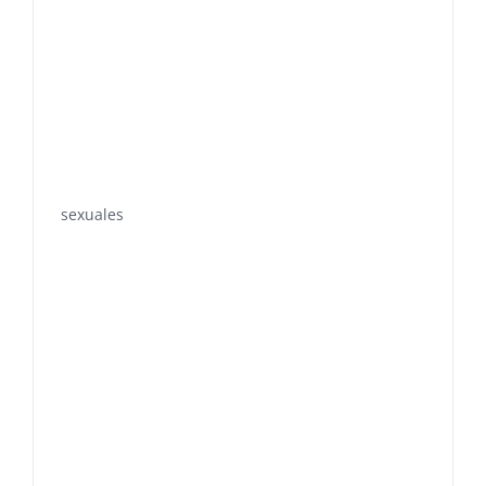
sexuales