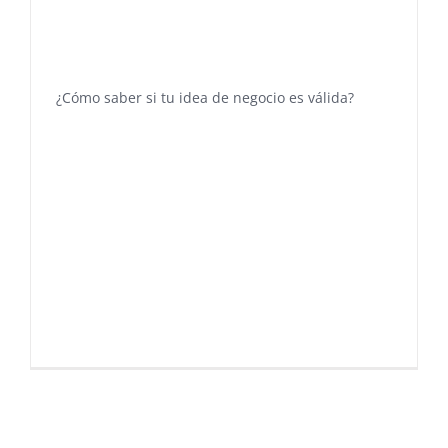
¿Cómo saber si tu idea de negocio es válida?