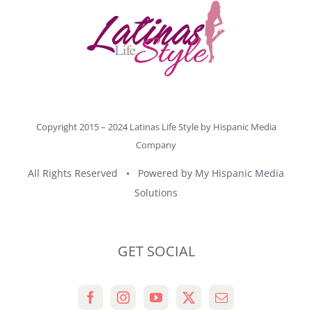
Copyright 2015 – 2024 Latinas Life Style by
Hispanic Media
Company
All Rights Reserved • Powered by
My Hispanic Media
Solutions
GET SOCIAL