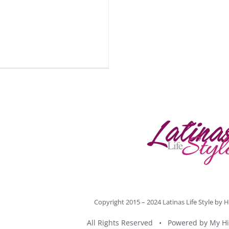
Copyright 2015 – 2024 Latinas Life Style by
H
All Rights Reserved • Powered by
My Hi