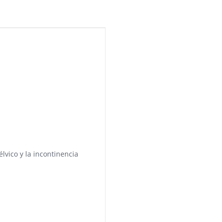
élvico y la incontinencia