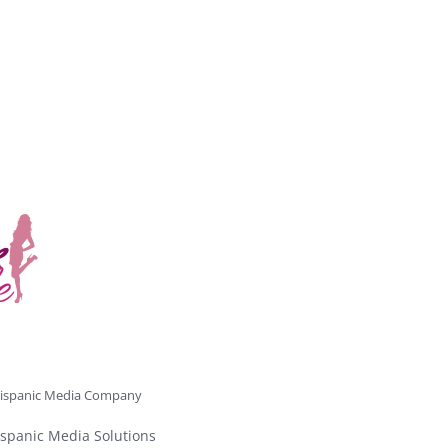
ispanic Media Company
spanic Media Solutions