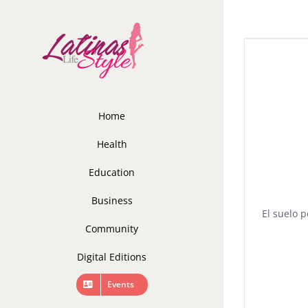
Skip
to
content
Home
Health
Education
Business
El suelo p
Community
Digital Editions
Events