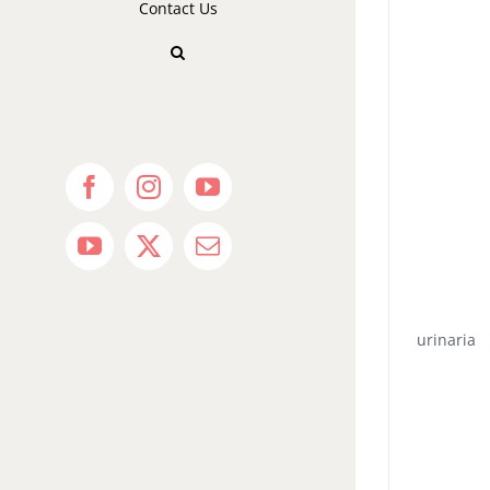
Contact Us
Facebook
Instagram
YouTube
YouTube
X
Email
urinaria