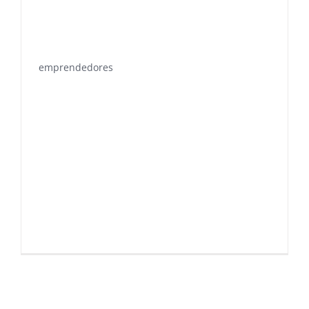
emprendedores