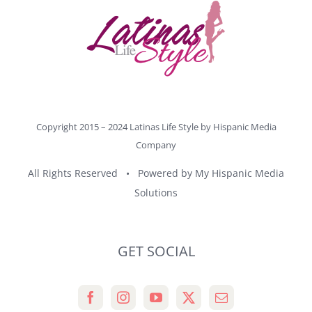
Copyright 2015 – 2024 Latinas Life Style by
Hispanic Media
Company
All Rights Reserved • Powered by
My Hispanic Media
Solutions
GET SOCIAL