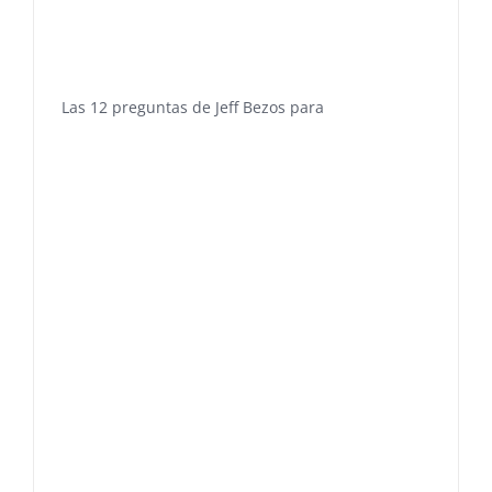
Las 12 preguntas de Jeff Bezos para