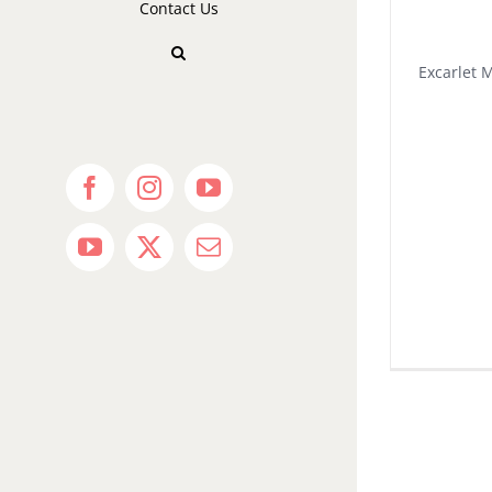
Contact Us
Excarlet 
Facebook
Instagram
YouTube
YouTube
X
Email