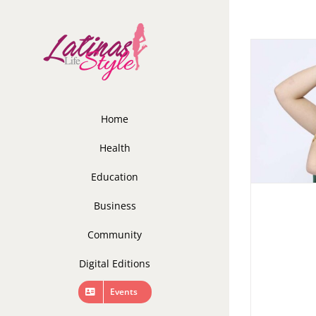
Skip
to
content
Home
Health
Education
Business
Community
Digital Editions
Events