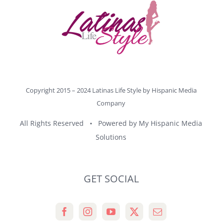
Copyright 2015 – 2024 Latinas Life Style by
Hispanic Media
Company
All Rights Reserved • Powered by
My Hispanic Media
Solutions
GET SOCIAL