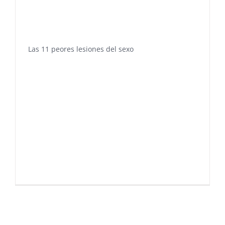
Las 11 peores lesiones del sexo