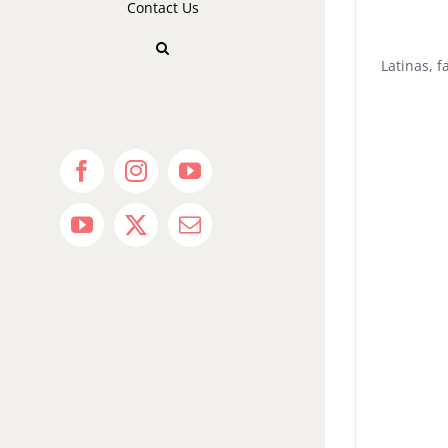
Contact Us
Latinas, 
Facebook
Instagram
YouTube
YouTube
X
Email