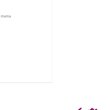
e mama