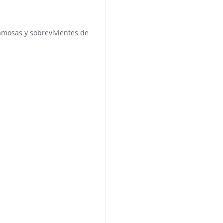
famosas y sobrevivientes de