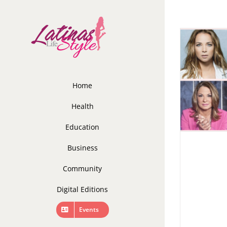
Skip
to
content
Home
Health
Education
Business
Community
Digital Editions
Events