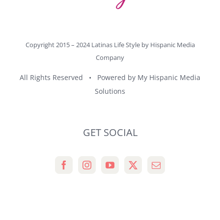
Copyright 2015 – 2024 Latinas Life Style by
Hispanic Media
Company
All Rights Reserved • Powered by
My Hispanic Media
Solutions
GET SOCIAL