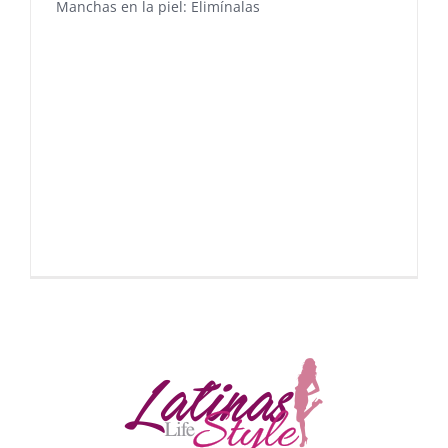
Manchas en la piel: Elimínalas