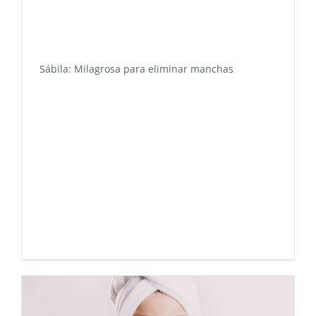
Sábila: Milagrosa para eliminar manchas