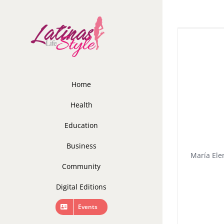
Skip
to
content
Home
Health
Education
Business
María Elen
Community
Digital Editions
Events