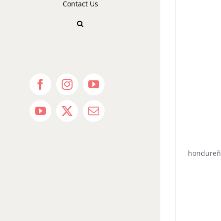
Contact Us
Facebook
Instagram
YouTube
YouTube
X
Email
hondureñ