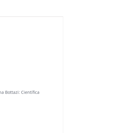
a Bottazi: Científica