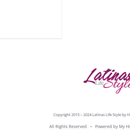
Copyright 2015 – 2024 Latinas Life Style by
H
All Rights Reserved • Powered by
My Hi