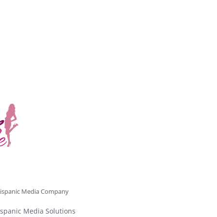
ispanic Media Company
spanic Media Solutions