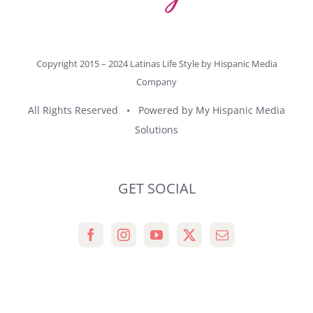
Copyright 2015 – 2024 Latinas Life Style by
Hispanic Media
Company
All Rights Reserved • Powered by
My Hispanic Media
Solutions
GET SOCIAL