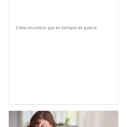
Cómo encontrar paz en tiempos de guerra