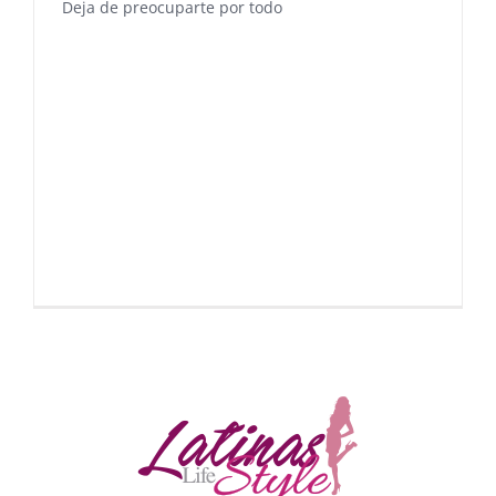
Deja de preocuparte por todo