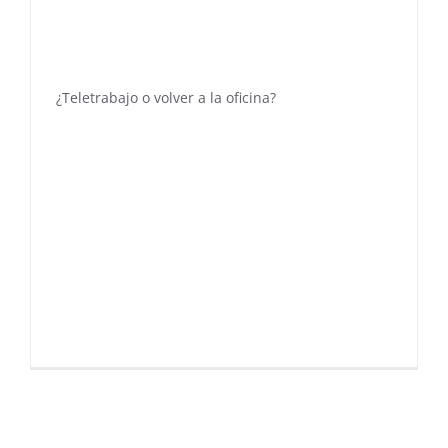
¿Teletrabajo o volver a la oficina?