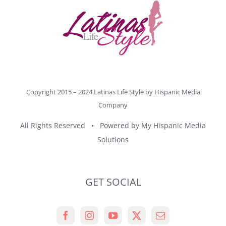
Copyright 2015 – 2024 Latinas Life Style by
Hispanic Media
Company
All Rights Reserved • Powered by
My Hispanic Media
Solutions
GET SOCIAL