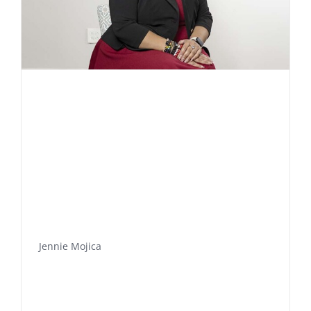
Jennie Mojica