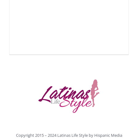
Copyright 2015 – 2024 Latinas Life Style by
Hispanic Media