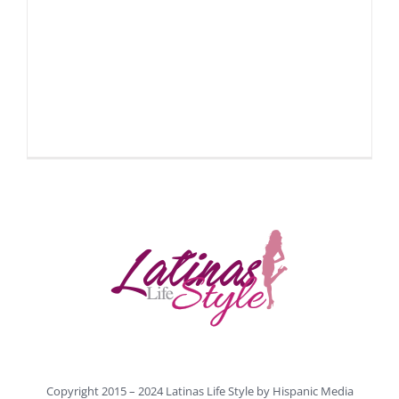
Copyright 2015 – 2024 Latinas Life Style by
Hispanic Media