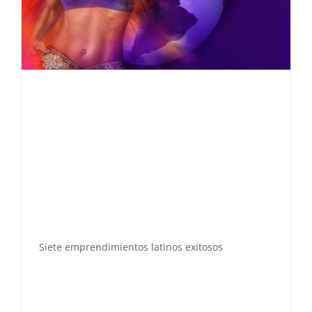
Siete emprendimientos latinos exitosos