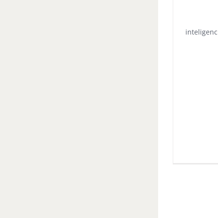
inteligenc