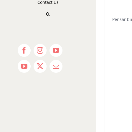
Contact Us
Pensar bi
Facebook
Instagram
YouTube
YouTube
X
Email