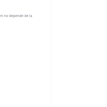
en no depende de la