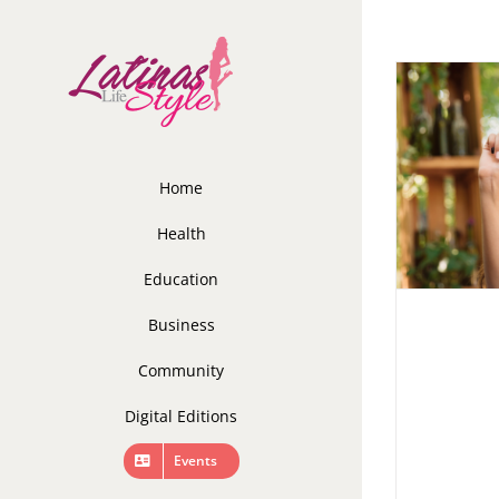
Skip
to
content
Home
Health
Education
Business
Community
Digital Editions
Events