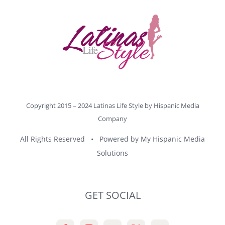
Copyright 2015 – 2024 Latinas Life Style by
Hispanic Media
Company
All Rights Reserved • Powered by
My Hispanic Media
Solutions
GET SOCIAL