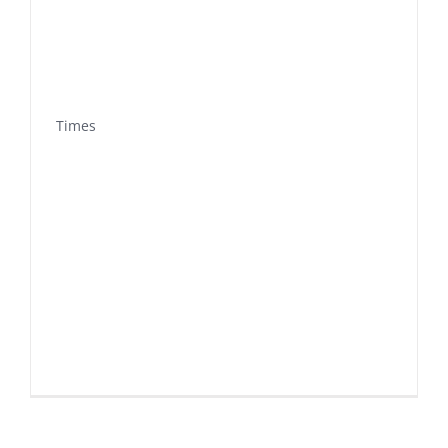
Times