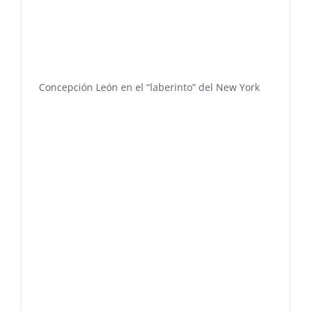
Concepción León en el “laberinto” del New York