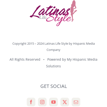
Copyright 2015 – 2024 Latinas Life Style by
Hispanic Media
Company
All Rights Reserved • Powered by
My Hispanic Media
Solutions
GET SOCIAL