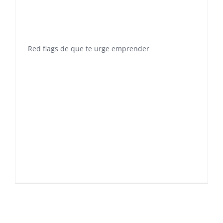
Red flags de que te urge emprender