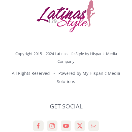
Copyright 2015 – 2024 Latinas Life Style by
Hispanic Media
Company
All Rights Reserved • Powered by
My Hispanic Media
Solutions
GET SOCIAL