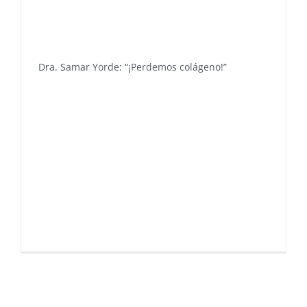
Dra. Samar Yorde: “¡Perdemos colágeno!”