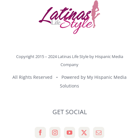
Copyright 2015 – 2024 Latinas Life Style by
Hispanic Media
Company
All Rights Reserved • Powered by
My Hispanic Media
Solutions
GET SOCIAL