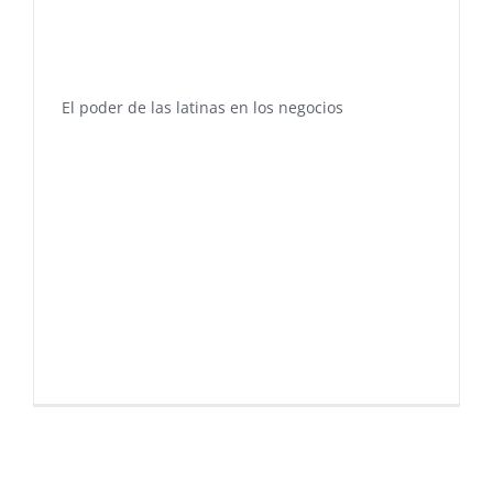
El poder de las latinas en los negocios