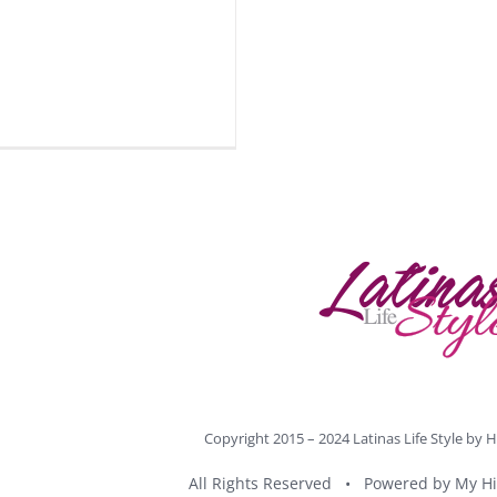
Copyright 2015 – 2024 Latinas Life Style by
H
All Rights Reserved • Powered by
My Hi