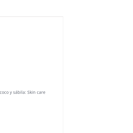
coco y sábila: Skin care