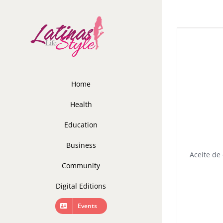
Skip
to
content
Home
Health
Education
Business
Aceite de 
Community
Digital Editions
Events