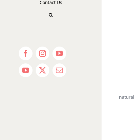
Contact Us
Facebook
Instagram
YouTube
YouTube
X
Email
natural