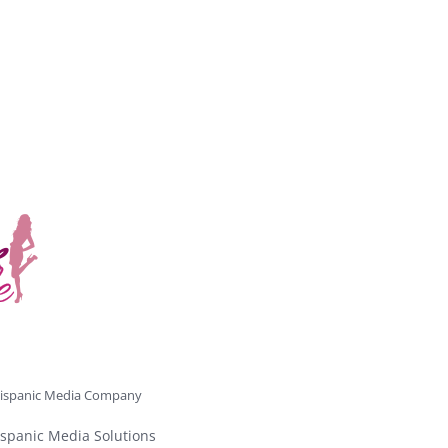
ispanic Media Company
spanic Media Solutions