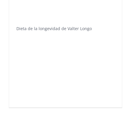
Dieta de la longevidad de Valter Longo