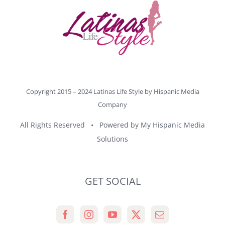
Copyright 2015 – 2024 Latinas Life Style by
Hispanic Media
Company
All Rights Reserved • Powered by
My Hispanic Media
Solutions
GET SOCIAL