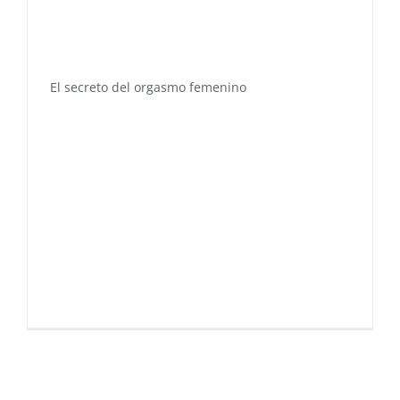
El secreto del orgasmo femenino