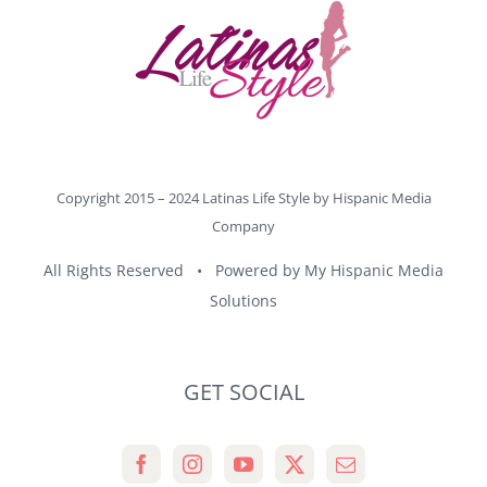
Copyright 2015 – 2024 Latinas Life Style by
Hispanic Media
Company
All Rights Reserved • Powered by
My Hispanic Media
Solutions
GET SOCIAL