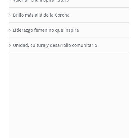
Brillo más allá de la Corona
Liderazgo femenino que inspira
Unidad, cultura y desarrollo comunitario