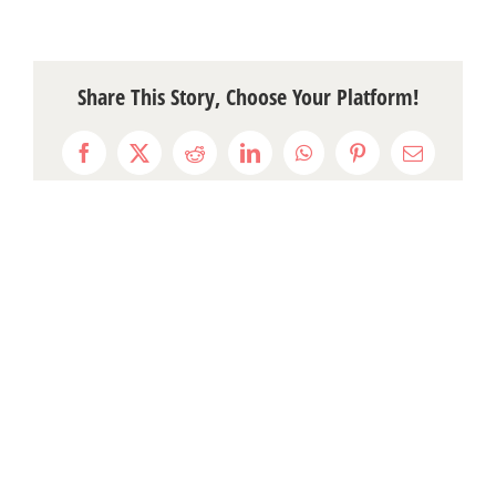
Share This Story, Choose Your Platform!
Facebook
X
Reddit
LinkedIn
WhatsApp
Pinterest
Email