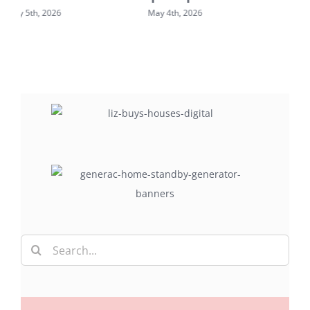
May 2nd, 2026
May 7th, 2026
Search
for: