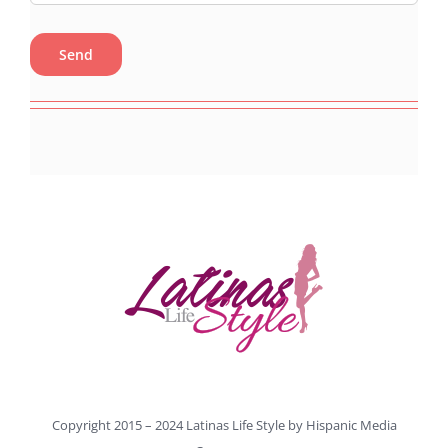
Copyright 2015 – 2024 Latinas Life Style by
Hispanic Media