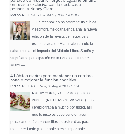
portada de Hispanic Target Magazine en una
entrevista exclusiva con la destacada
periodista Nancy Clara
PRESS RELEASE - Tue, 04 Aug 2026 19:43:05
— La reconocida psicoterapeuta clínica
y escritora mexicana engalana la nueva
edición de la revista de negocios y
estilo de vida de Miami, abordando la
salud mental, el impacto del Método LiberaSueña y
su próxima participación en la Feria del Libro de
Miami —
4 hábitos diarios para mantener un cerebro
sano y mejorar la función cognitiva
PRESS RELEASE - Mon, 03 Aug 2026 17:17:04
NUEVA YORK, NY — 3 de agosto de
2026 — (NOTICIAS NEWSWIRE) — Su
cerebro trabaja mucho por usted, así
que lo justo es devolverle el favor
practicando hábitos sencillos todos los días para
mantener fuerte y saludable a este importante