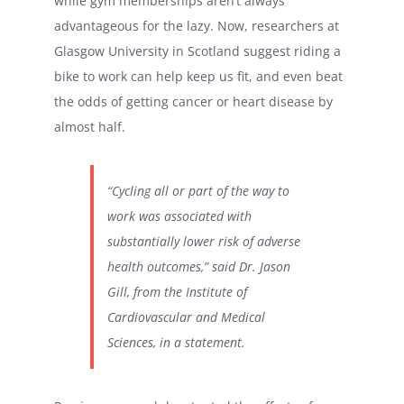
while gym memberships aren’t always
advantageous for the lazy. Now, researchers at
Glasgow University in Scotland suggest riding a
bike to work can help keep us fit, and even beat
the odds of getting cancer or heart disease by
almost half.
“Cycling all or part of the way to
work was associated with
substantially lower risk of adverse
health outcomes,” said Dr. Jason
Gill, from the Institute of
Cardiovascular and Medical
Sciences, in a statement.