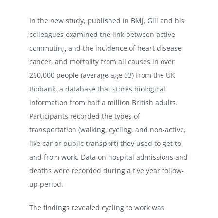
In the new study, published in BMJ, Gill and his
colleagues examined the link between active
commuting and the incidence of heart disease,
cancer, and mortality from all causes in over
260,000 people (average age 53) from the UK
Biobank, a database that stores biological
information from half a million British adults.
Participants recorded the types of
transportation (walking, cycling, and non-active,
like car or public transport) they used to get to
and from work. Data on hospital admissions and
deaths were recorded during a five year follow-
up period.
The findings revealed cycling to work was