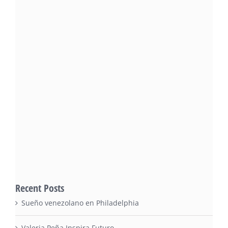
Recent Posts
Sueño venezolano en Philadelphia
Valeria Peña Inspira Futuro