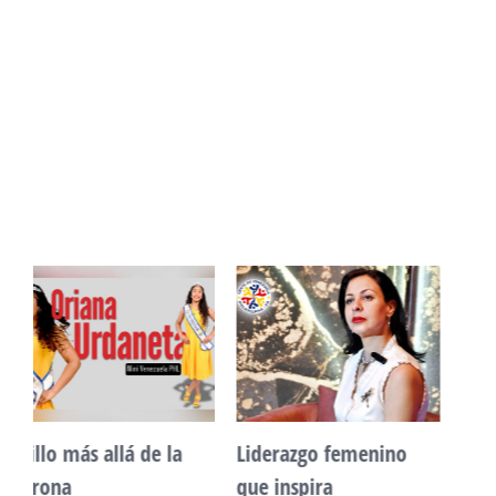
Unidad, cultura y
Sueño venezolano en
desarrollo comunitario
Philadelphia