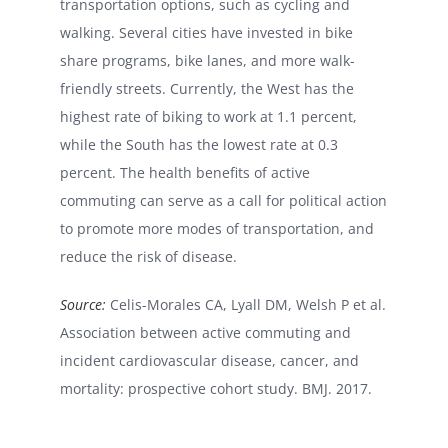
transportation options, such as cycling and
walking. Several cities have invested in bike
share programs, bike lanes, and more walk-
friendly streets. Currently, the West has the
highest rate of biking to work at 1.1 percent,
while the South has the lowest rate at 0.3
percent. The health benefits of active
commuting can serve as a call for political action
to promote more modes of transportation, and
reduce the risk of disease.
Source:
Celis-Morales CA, Lyall DM, Welsh P et al.
Association between active commuting and
incident cardiovascular disease, cancer, and
mortality: prospective cohort study. BMJ. 2017.