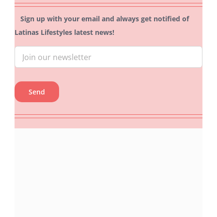
Sign up with your email and always get notified of
Latinas Lifestyles latest news!