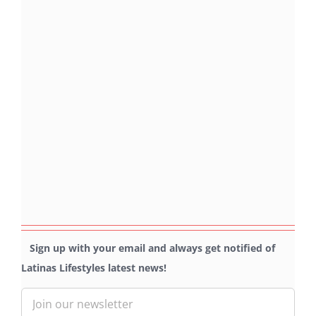
Sign up with your email and always get notified of
Latinas Lifestyles latest news!