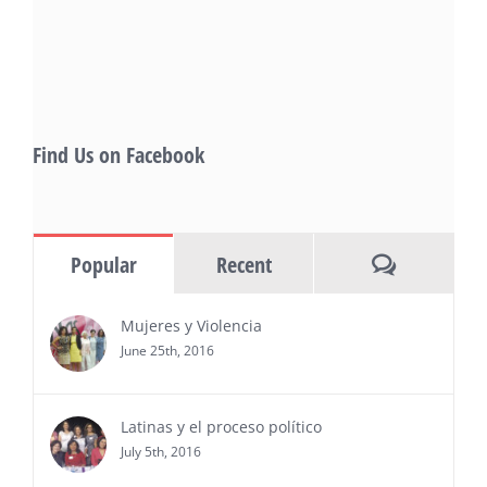
also include Danny De La Paz, Emilio
Rivera, and many Latino entertainment leaders —
Gevorg Shahbazyan, fundador & CEO de
Starlife Group, recibirá la distinción como uno
de los ‘2026 Top Entrepreneur of USA’
PRESS RELEASE - Thu, 30 Jul 2026 17:27:03
Find Us on Facebook
MIAMI, FL — 30 de julio de 2026 —
(NOTICIAS NEWSWIRE) — Negocios y
Ejecutiva Magazine, líderes en
información y entrevistas a ejecutivos
Comments
Popular
Recent
del sur de Florida, realizarán el próximo 8 de octubre
del 2026, en el marco del Mes de la Hispanidad, la
entrega de premios “Top Entrepreneur of USA
Mujeres y Violencia
Awards 2026”, en el …
June 25th, 2016
Ver Más
Latinas y el proceso político
July 5th, 2016