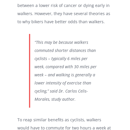
between a lower risk of cancer or dying early in
walkers. However, they have several theories as
to why bikers have better odds than walkers.
“This may be because walkers
commuted shorter distances than
cyclists – typically 6 miles per
week, compared with 30 miles per
week – and walking is generally a
lower intensity of exercise than
cycling,” said Dr. Carlos Celis-
Morales, study author.
To reap similar benefits as cyclists, walkers
would have to commute for two hours a week at