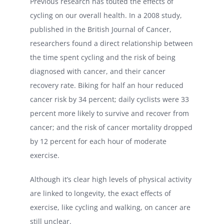
Previous research has touted the effects of
cycling on our overall health. In a 2008 study,
published in the British Journal of Cancer,
researchers found a direct relationship between
the time spent cycling and the risk of being
diagnosed with cancer, and their cancer
recovery rate. Biking for half an hour reduced
cancer risk by 34 percent; daily cyclists were 33
percent more likely to survive and recover from
cancer; and the risk of cancer mortality dropped
by 12 percent for each hour of moderate
exercise.
Although it’s clear high levels of physical activity
are linked to longevity, the exact effects of
exercise, like cycling and walking, on cancer are
still unclear.