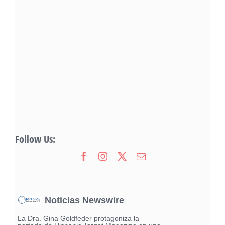
Follow Us:
Noticias Newswire
La Dra. Gina Goldfeder protagoniza la