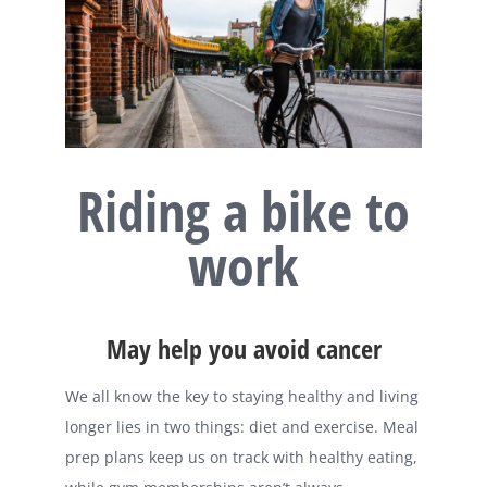
Riding a bike to
work
May help you avoid cancer
We all know the key to staying healthy and living
longer lies in two things: diet and exercise. Meal
prep plans keep us on track with healthy eating,