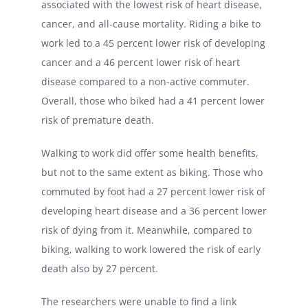
associated with the lowest risk of heart disease,
cancer, and all-cause mortality. Riding a bike to
work led to a 45 percent lower risk of developing
cancer and a 46 percent lower risk of heart
disease compared to a non-active commuter.
Overall, those who biked had a 41 percent lower
risk of premature death.
Walking to work did offer some health benefits,
but not to the same extent as biking. Those who
commuted by foot had a 27 percent lower risk of
developing heart disease and a 36 percent lower
risk of dying from it. Meanwhile, compared to
biking, walking to work lowered the risk of early
death also by 27 percent.
The researchers were unable to find a link