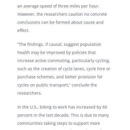
an average speed of three miles per hour.
However, the researchers caution no concrete
conclusions can be formed about cause and
effect.
“The findings, if causal, suggest population
health may be improved by policies that
increase active commuting, particularly cycling,
such as the creation of cycle lanes, cycle hire or
purchase schemes, and better provision for
cycles on public transport,” conclude the
researchers.
In the U.S., biking to work has increased by 60
percent in the last decade. This is due to many
communities taking steps to support more