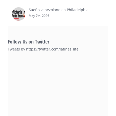
Sueño venezolano en Philadelphia
May 7th, 2026
Follow Us on Twitter
Tweets by https://twitter.com/latinas_life