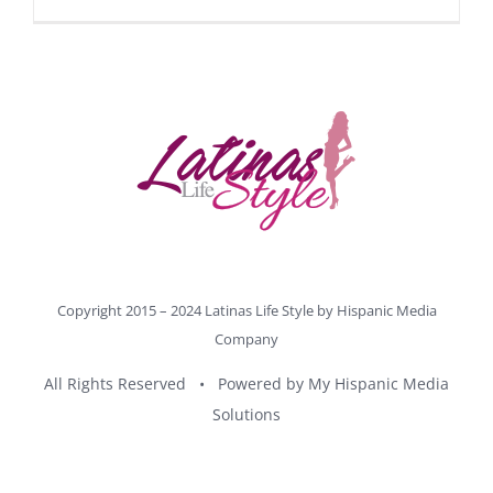
Copyright 2015 – 2024 Latinas Life Style by
Hispanic Media
Company
All Rights Reserved • Powered by
My Hispanic Media
Solutions