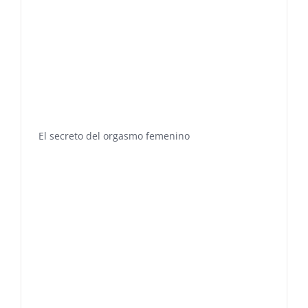
El secreto del orgasmo femenino