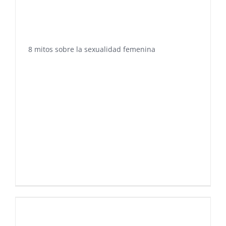
8 mitos sobre la sexualidad femenina