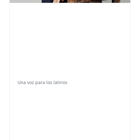
Una voz para los latinos