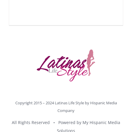
Copyright 2015 – 2024 Latinas Life Style by
Hispanic Media
Company
All Rights Reserved • Powered by
My Hispanic Media
Solutions