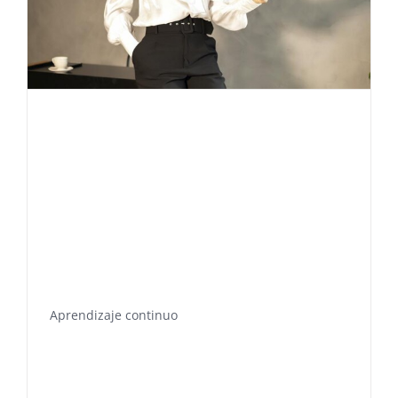
Aprendizaje continuo