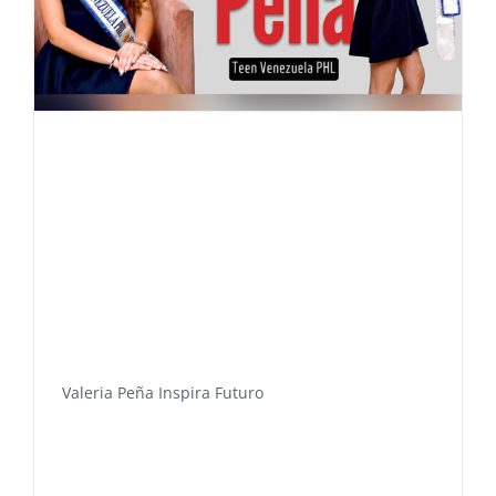
Valeria Peña Inspira Futuro