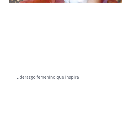
Liderazgo femenino que inspira