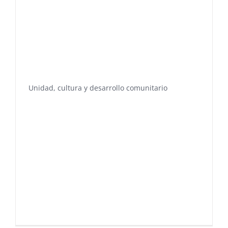
Unidad, cultura y desarrollo comunitario