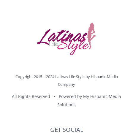
Copyright 2015 – 2024 Latinas Life Style by
Hispanic Media
Company
All Rights Reserved • Powered by
My Hispanic Media
Solutions
GET SOCIAL