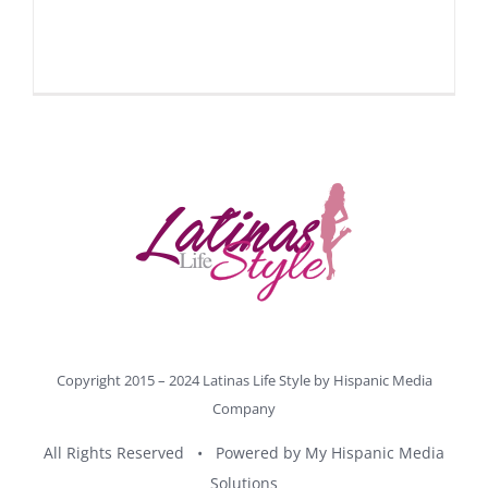
Copyright 2015 – 2024 Latinas Life Style by
Hispanic Media
Company
All Rights Reserved • Powered by
My Hispanic Media
Solutions