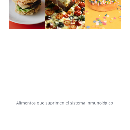
Alimentos que suprimen el sistema inmunológico