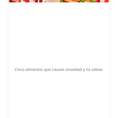
Cinco alimentos que causan ansiedad y no sabías