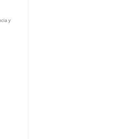
ncia y