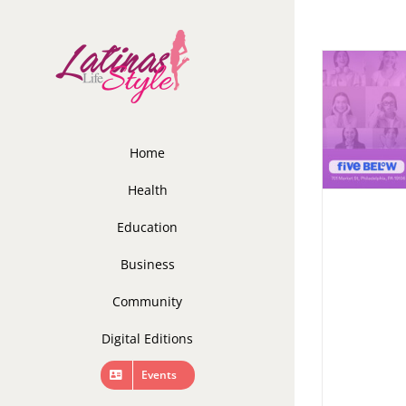
Skip
to
content
Home
Health
Education
Business
Community
Digital Editions
Events