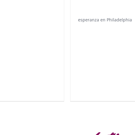
esperanza en Philadelphia