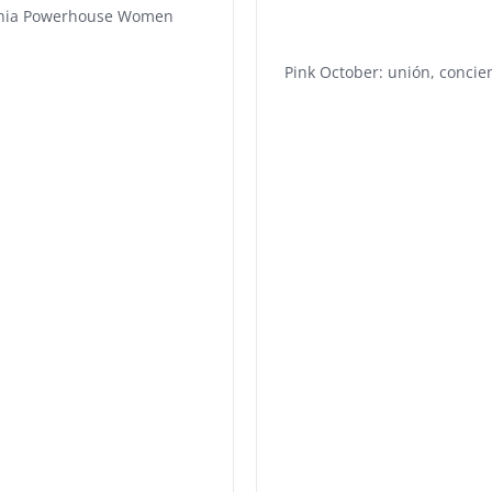
phia Powerhouse Women
Pink October: unión, concie