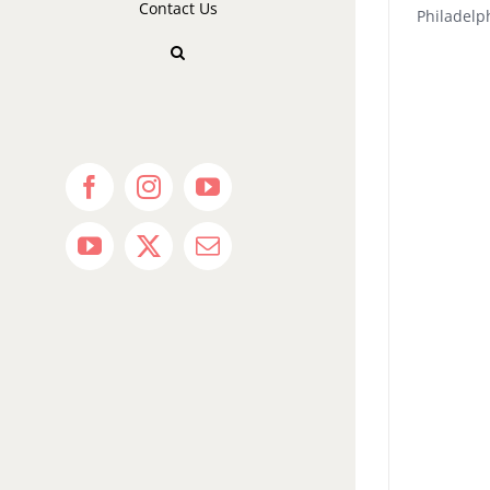
Contact Us
Philadel
Facebook
Instagram
YouTube
YouTube
X
Email