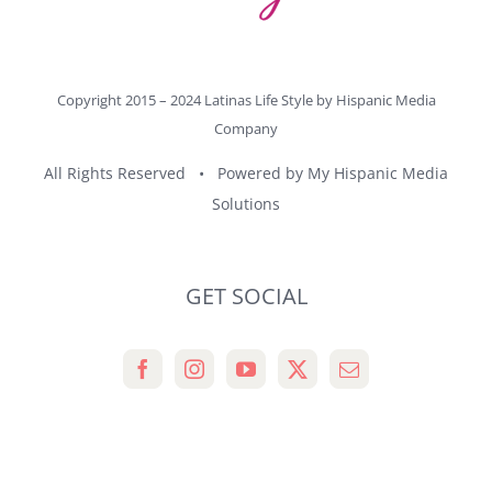
Copyright 2015 – 2024 Latinas Life Style by
Hispanic Media
Company
All Rights Reserved • Powered by
My Hispanic Media
Solutions
GET SOCIAL