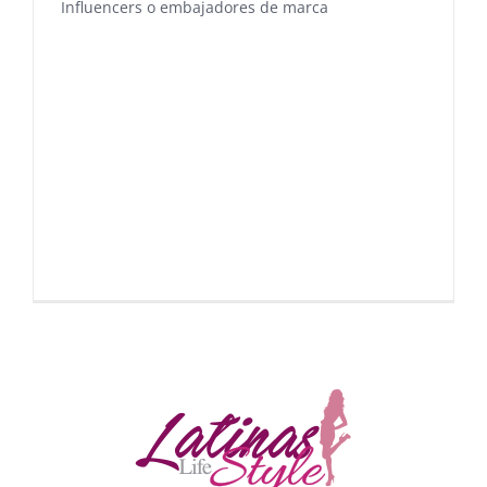
Influencers o embajadores de marca