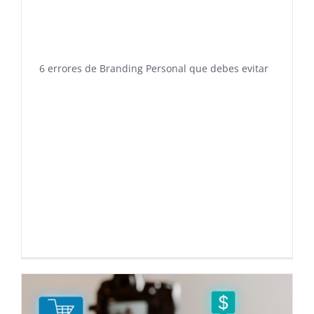
6 errores de Branding Personal que debes evitar