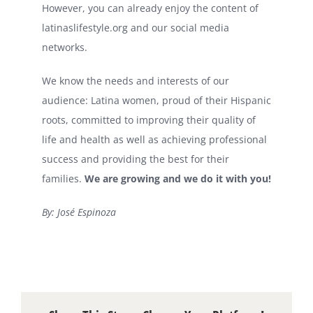
However, you can already enjoy the content of
latinaslifestyle.org and our social media
networks.
We know the needs and interests of our
audience: Latina women, proud of their Hispanic
roots, committed to improving their quality of
life and health as well as achieving professional
success and providing the best for their
families.
We are growing and we do it with you!
By: José Espinoza