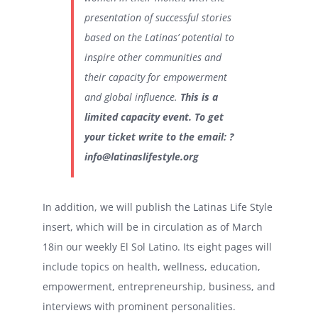
presentation of successful stories
based on the Latinas’ potential to
inspire other communities and
their capacity for empowerment
and global influence.
This is a
limited capacity event. To get
your ticket write to the email: ?
info@latinaslifestyle.org
In addition, we will publish the Latinas Life Style
insert, which will be in circulation as of March
18in our weekly El Sol Latino. Its eight pages will
include topics on health, wellness, education,
empowerment, entrepreneurship, business, and
interviews with prominent personalities.