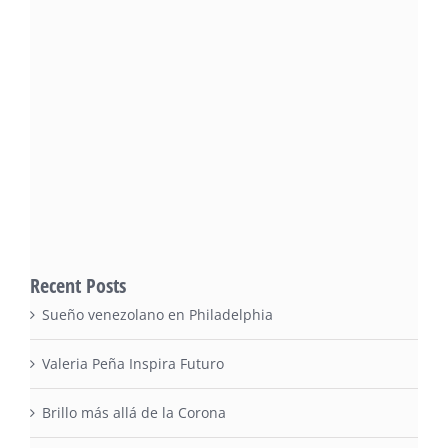
Recent Posts
Sueño venezolano en Philadelphia
Valeria Peña Inspira Futuro
Brillo más allá de la Corona