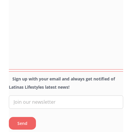
Sign up with your email and always get notified of
Latinas Lifestyles latest news!