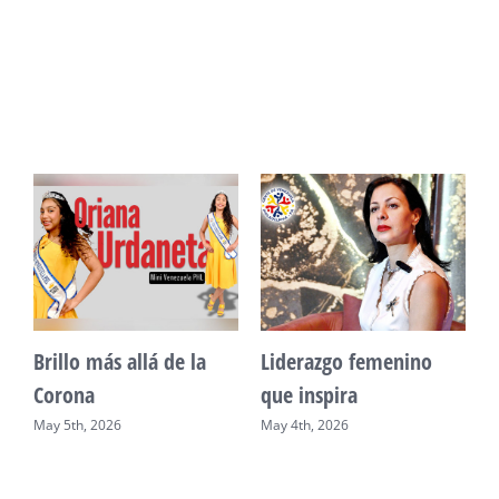
Unidad, cultura y
Sueño venezolano en
desarrollo comunitario
Philadelphia
May 2nd, 2026
May 7th, 2026