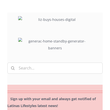
Search
for:
Sign up with your email and always get notified of
Latinas Lifestyles latest news!