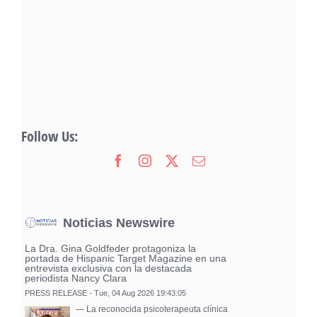
Follow Us:
Noticias Newswire
La Dra. Gina Goldfeder protagoniza la
portada de Hispanic Target Magazine en una
entrevista exclusiva con la destacada
periodista Nancy Clara
PRESS RELEASE - Tue, 04 Aug 2026 19:43:05
— La reconocida psicoterapeuta clínica