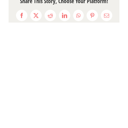
Share This Story, Choose Your Platform!
Facebook
X
Reddit
LinkedIn
WhatsApp
Pinterest
Email