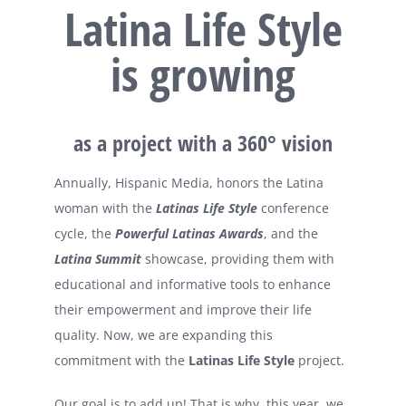
Latina Life Style
is growing
as a project with a 360° vision
Annually, Hispanic Media, honors the Latina
woman with the
Latinas Life Style
conference
cycle, the
Powerful Latinas Awards
, and the
Latina Summit
showcase, providing them with
educational and informative tools to enhance
their empowerment and improve their life
quality. Now, we are expanding this
commitment with the
Latinas Life Style
project.
Our goal is to add up! That is why, this year, we