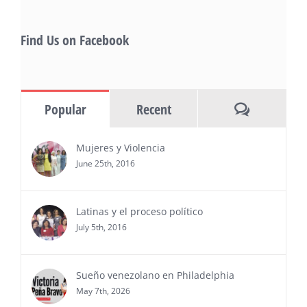
Starlife Group, recibirá la distinción como uno
de los ‘2026 Top Entrepreneur of USA’
PRESS RELEASE - Thu, 30 Jul 2026 17:27:03
Find Us on Facebook
MIAMI, FL — 30 de julio de 2026 —
(NOTICIAS NEWSWIRE) — Negocios y
Ejecutiva Magazine, líderes en
información y entrevistas a ejecutivos
Comments
Popular
Recent
del sur de Florida, realizarán el próximo 8 de octubre
del 2026, en el marco del Mes de la Hispanidad, la
entrega de premios “Top Entrepreneur of USA
Mujeres y Violencia
Awards 2026”, en el …
June 25th, 2016
Ver Más
Latinas y el proceso político
July 5th, 2016
Sueño venezolano en Philadelphia
May 7th, 2026