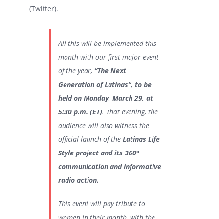
(Twitter).
All this will be implemented this
month with our first major event
of the year,
“The Next
Generation of Latinas”, to be
held on Monday, March 29, at
5:30 p.m. (ET)
. That evening, the
audience will also witness the
official launch of the
Latinas Life
Style project and its 360°
communication and informative
radio action.
This event will pay tribute to
women in their month, with the