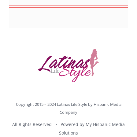
Copyright 2015 – 2024 Latinas Life Style by
Hispanic Media
Company
All Rights Reserved • Powered by
My Hispanic Media
Solutions