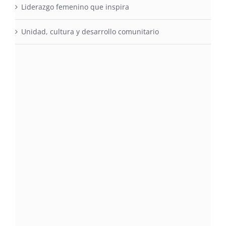
Liderazgo femenino que inspira
Unidad, cultura y desarrollo comunitario