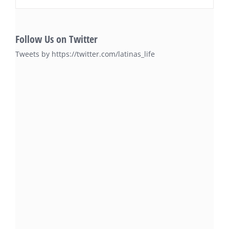
Follow Us on Twitter
Tweets by https://twitter.com/latinas_life