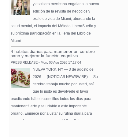
y escritora mexicana engalana la nueva
edición de la revista de negocios y
estilo de vida de Miami, abordando la
salud mental, el impacto del Método LiberaSueña y
su próxima participación en la Feria del Libro de
Miami —
4 hábitos diarios para mantener un cerebro
sano y mejorar la función cognitiva
PRESS RELEASE - Mon, 03 Aug 2026 17:17:04
NUEVA YORK, NY — 3 de agosto de
2026 — (NOTICIAS NEWSWIRE) — Su
cerebro trabaja mucho por usted, así
que lo justo es devolverle el favor
practicando hábitos sencillos todos los días para
mantener fuerte y saludable a este importante
órgano. Empiece por ajustar su rutina diaria para
concentrarse en estos cuatro hábitos. Dele …
Pure Flix Familia To Sponsor Second Annual
Chicano Hollywood Film Festival