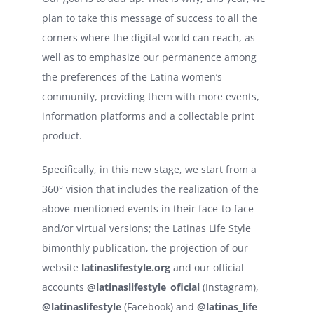
plan to take this message of success to all the
corners where the digital world can reach, as
well as to emphasize our permanence among
the preferences of the Latina women’s
community, providing them with more events,
information platforms and a collectable print
product.
Specifically, in this new stage, we start from a
360° vision that includes the realization of the
above-mentioned events in their face-to-face
and/or virtual versions; the Latinas Life Style
bimonthly publication, the projection of our
website
latinaslifestyle.org
and our official
accounts
@latinaslifestyle_oficial
(Instagram),
@latinaslifestyle
(Facebook) and
@latinas_life