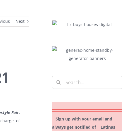
vious
Next
21
Search
for:
estyle Fair
,
Sign up with your email and
 charge of
always get notified of Latinas