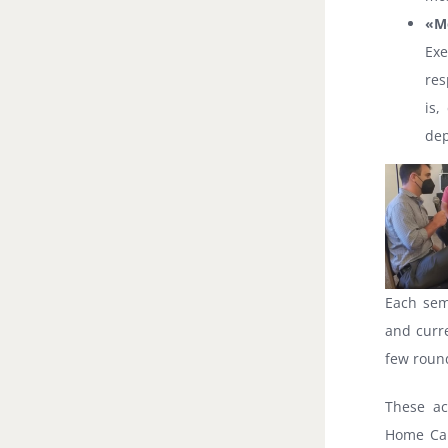
«M
Exe
res
is,
dep
Each sem
and curre
few roun
These ac
Home Car