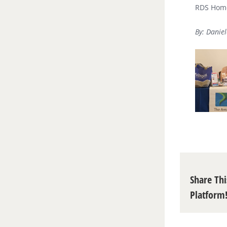
RDS Home
By: Daniel
Share Thi
Platform