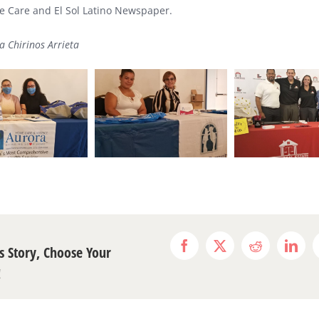
 Care and El Sol Latino Newspaper.
a Chirinos Arrieta
s Story, Choose Your
Facebook
X
Reddit
Link
!