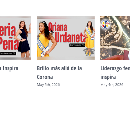
a Inspira
Brillo más allá de la
Liderazgo f
Corona
inspira
May 5th, 2026
May 4th, 2026