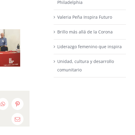
Philadelphia
Valeria Peña Inspira Futuro
Brillo más allá de la Corona
Liderazgo femenino que inspira
Unidad, cultura y desarrollo
comunitario
edIn
WhatsApp
Pinterest
Email