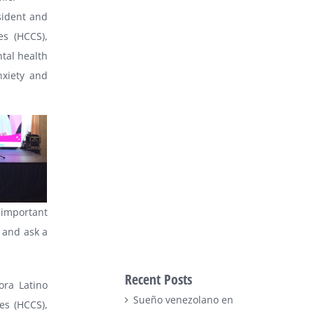
sident and
es (HCCS),
tal health
nxiety and
 important
 and ask a
Recent Posts
ora Latino
Sueño venezolano en
es (HCCS),