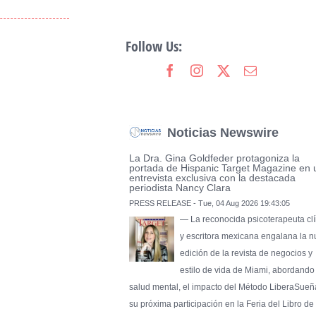
Follow Us:
Noticias Newswire
La Dra. Gina Goldfeder protagoniza la
portada de Hispanic Target Magazine en 
entrevista exclusiva con la destacada
periodista Nancy Clara
PRESS RELEASE - Tue, 04 Aug 2026 19:43:05
— La reconocida psicoterapeuta clí
y escritora mexicana engalana la 
edición de la revista de negocios y
estilo de vida de Miami, abordando
salud mental, el impacto del Método LiberaSueñ
su próxima participación en la Feria del Libro de