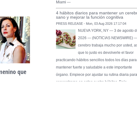
Miami —
4 hábitos diarios para mantener un cereb
sano y mejorar la función cognitiva
PRESS RELEASE - Mon, 03 Aug 2026 17:17:04
NUEVA YORK, NY — 3 de agosto d
2026 — (NOTICIAS NEWSWIRE) —
cerebro trabaja mucho por usted, a
que lo justo es devolverle el favor
practicando hábitos sencillos todos los días para
mantener fuerte y saludable a este importante
emenino que
Unidad, cultura y
órgano. Empiece por ajustar su rutina diaria par
desarrollo comunitario
concentrarse en estos cuatro hábitos. Dele …
May 2nd, 2026
Pure Flix Familia To Sponsor Second Ann
Chicano Hollywood Film Festival
PRESS RELEASE - Fri, 31 Jul 2026 20:01:31
— The soon-to-launch streaming
platform from Great America Media w
exhibit throughout the festival and
sponsor first Pure Flix Familia