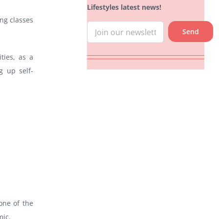
Lifestyles latest news!
ing classes
ties, as a
g up self-
one of the
mic.