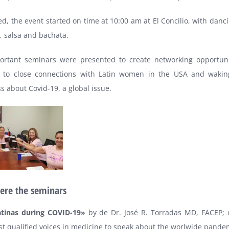
d, the event started on time at 10:00 am at El Concilio, with danc
, salsa and bachata.
ortant seminars were presented to create networking opportuni
 to close connections with Latin women in the USA and wakin
 about Covid-19, a global issue.
ere the seminars
tinas during COVID-19»
by de Dr. José R. Torradas MD, FACEP; 
t qualified voices in medicine to speak about the worlwide pande