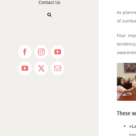
Contact Us
As planne
of zumba
Four imp
tendency
awareness
Facebook
Instagram
YouTube
YouTube
X
Email
These w
«La
mos