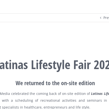
Pre
atinas Lifestyle Fair 20
We returned to the on-site edition
Media celebrated the coming back of on-site edition of
Latinas Lif
 with a scheduling of recreational activities and seminars in
 specialists in healthcare, entrepreneurs and life style.