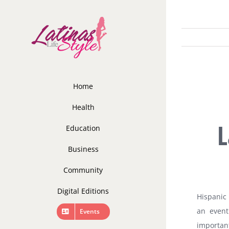
Skip
to
content
Home
Health
L
Education
Business
Community
Digital Editions
Hispanic 
an event
Events
important