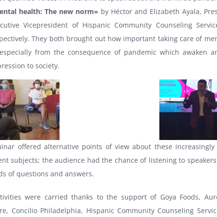
ental health: The new norm»
by Héctor and Elizabeth Ayala, Pre
cutive Vicepresident of Hispanic Community Counseling Servic
pectively. They both brought out how important taking care of men
 especially from the consequence of pandemic which awaken a
ression to society.
inar offered alternative points of view about these increasingly
nt subjects; the audience had the chance of listening to speakers
ds of questions and answers.
tivities were carried thanks to the support of Goya Foods, Aur
e, Concilio Philadelphia, Hispanic Community Counseling Servic