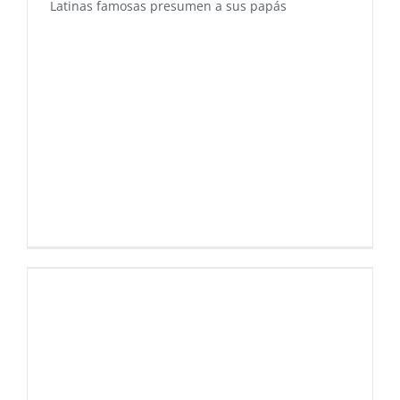
Latinas famosas presumen a sus papás