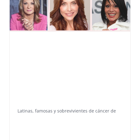
Latinas, famosas y sobrevivientes de cáncer de