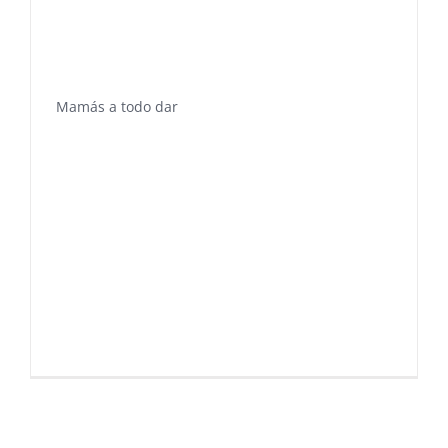
Mamás a todo dar