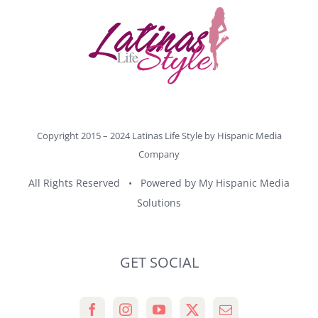
Copyright 2015 – 2024 Latinas Life Style by
Hispanic Media
Company
All Rights Reserved • Powered by
My Hispanic Media
Solutions
GET SOCIAL